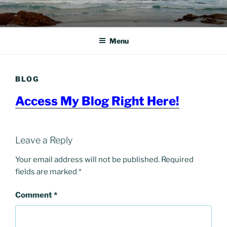
Skip
to
content
Menu
BLOG
Access My Blog Right Here!
Leave a Reply
Your email address will not be published.
Required
fields are marked
*
Comment
*