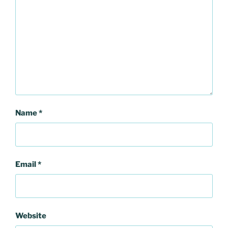
Name
*
Email
*
Website