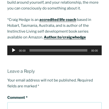
build around yourself, and your relationship, the more
you can consciously do something about it.
*Craig Hedge is an
accredited life coach
based in
Hobart, Tasmania, Australia, and is author of the
Instinctive Living self development book series
available on Amazon.
Author.to/craigwhedge
Audio
00:00
00:00
Player
Leave a Reply
Your email address will not be published.
Required
fields are marked
*
Comment
*