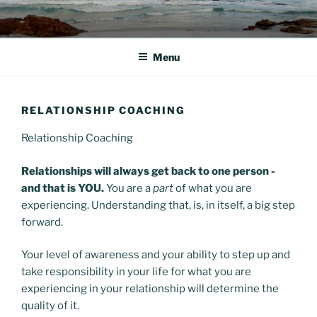
Skip
to
content
Menu
RELATIONSHIP COACHING
Relationship Coaching
Relationships will always get back to one person -
and that is YOU.
You are a
part
of what you are
experiencing. Understanding that, is, in itself, a big step
forward.
Your level of awareness and your ability to step up and
take responsibility in your life for what you are
experiencing in your relationship will determine the
quality of it.