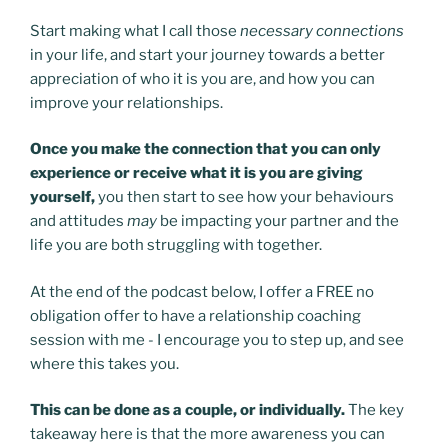
Start making what I call those
necessary connections
in your life, and start your journey towards a better
appreciation of who it is you are, and how you can
improve your relationships.
Once you make the connection that you can only
experience or receive what it is you are giving
yourself,
you then start to see how your behaviours
and attitudes
may
be impacting your partner and the
life you are both struggling with together.
At the end of the podcast below, I offer a FREE no
obligation offer to have a relationship coaching
session with me - I encourage you to step up, and see
where this takes you.
This can be done as a couple, or individually.
The key
takeaway here is that the more awareness you can